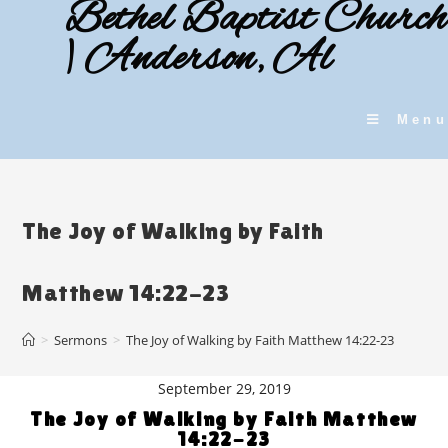
Bethel Baptist Church
Skip
to
| Anderson, Al
content
Menu
The Joy of Walking by Faith
Matthew 14:22-23
>
Sermons
>
The Joy of Walking by Faith Matthew 14:22-23
September 29, 2019
The Joy of Walking by Faith Matthew
14:22-23