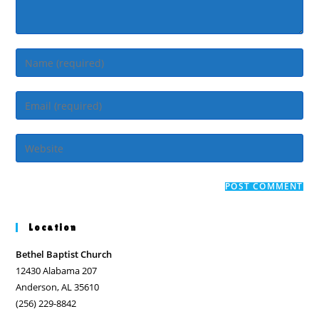
Enter
your
name
Enter
or
your
username
email
Enter
to
address
your
comment
to
website
comment
URL
(optional)
Location
Bethel Baptist Church
12430 Alabama 207
Anderson, AL 35610
(256) 229-8842