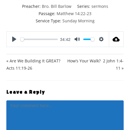
Preacher:
Bro. Bill Barlow
Series:
sermons
Passage:
Matthew 14:22-23
Service Type:
Sunday Morning
34:42
P
M
S
l
u
e
a
t
t
« Are We Building It GREAT?
How’s Your Walk? 2 John 1:4-
y
e
t
Acts 11:19-26
11 »
i
n
g
Leave a Reply
s
Comment