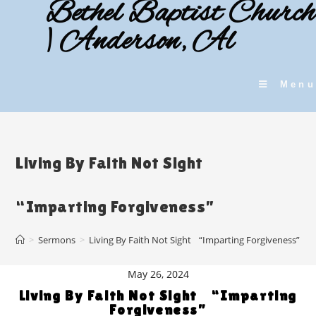
Bethel Baptist Church
Skip
to
| Anderson, Al
content
Menu
Living By Faith Not Sight
“Imparting Forgiveness”
>
Sermons
>
Living By Faith Not Sight “Imparting Forgiveness”
May 26, 2024
Living By Faith Not Sight “Imparting
Forgiveness”