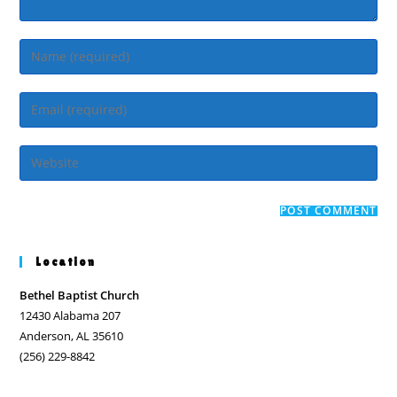
Enter
your
name
Enter
or
your
username
email
Enter
to
address
your
comment
to
website
comment
URL
(optional)
Location
Bethel Baptist Church
12430 Alabama 207
Anderson, AL 35610
(256) 229-8842