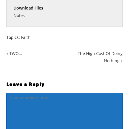
n
f
a
t
t
g
u
Download Files
y
e
t
s
l
i
Notes
l
n
s
g
c
s
Topics:
Faith
r
e
« TWO…
The High Cost Of Doing
e
n
Nothing »
Leave a Reply
Comment