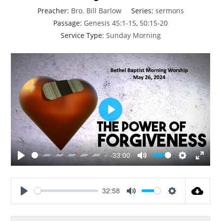
Preacher:
Bro. Bill Barlow
Series:
sermons
Passage:
Genesis 45:1-15
,
50:15-20
Service Type:
Sunday Morning
P
l
a
y
-33:00
P
M
S
E
l
u
e
n
a
t
t
t
32:58
y
e
t
e
P
M
S
i
r
l
u
e