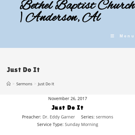
Bethel Baptist Church
Skip
to
| Anderson, Al
content
Menu
Just Do It
>
Sermons
>
Just Do It
November 26, 2017
Just Do It
Preacher:
Dr. Eddy Garner
Series:
sermons
Service Type:
Sunday Morning