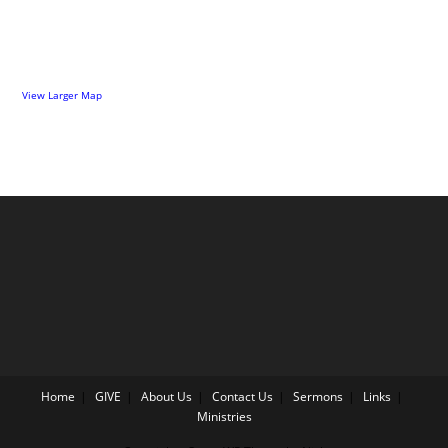
View Larger Map
Home
GIVE
About Us
Contact Us
Sermons
Links
Ministries