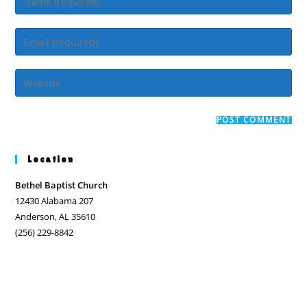
your
name
Enter
or
your
username
email
Enter
to
address
your
comment
to
website
comment
URL
(optional)
Location
Bethel Baptist Church
12430 Alabama 207
Anderson, AL 35610
(256) 229-8842