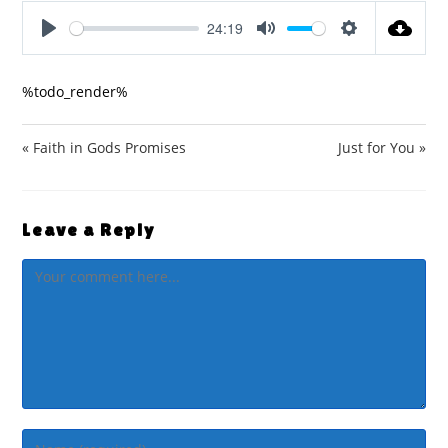
24:19
P
M
S
l
u
e
%todo_render%
a
t
t
y
e
t
i
« Faith in Gods Promises
Just for You »
n
g
s
Leave a Reply
Comment
Enter