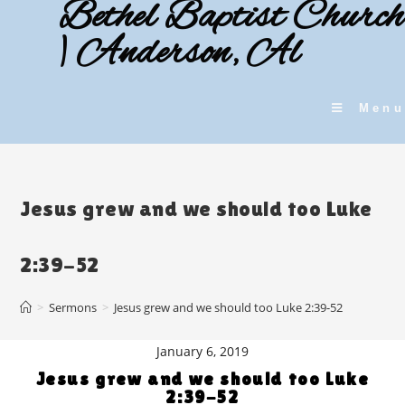
Bethel Baptist Church
Skip
to
| Anderson, Al
content
Menu
Jesus grew and we should too Luke
2:39-52
>
Sermons
>
Jesus grew and we should too Luke 2:39-52
January 6, 2019
Jesus grew and we should too Luke
2:39-52