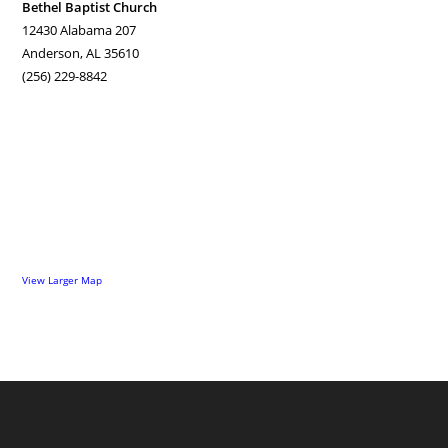
Bethel Baptist Church
12430 Alabama 207
Anderson, AL 35610
(256) 229-8842
View Larger Map