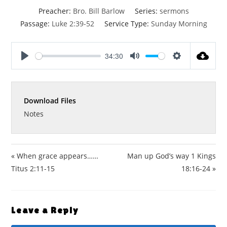
Preacher:
Bro. Bill Barlow
Series:
sermons
Passage:
Luke 2:39-52
Service Type:
Sunday Morning
34:30
P
M
S
l
u
e
a
t
t
Download Files
y
e
t
i
Notes
n
g
s
« When grace appears……
Man up God’s way 1 Kings
Titus 2:11-15
18:16-24 »
Leave a Reply