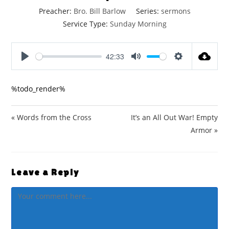
Preacher:
Bro. Bill Barlow
Series:
sermons
Service Type:
Sunday Morning
42:33
P
M
S
l
u
e
%todo_render%
a
t
t
y
e
t
i
« Words from the Cross
It’s an All Out War! Empty
n
Armor »
g
s
Leave a Reply
Comment