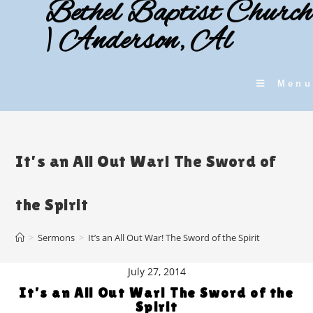
Bethel Baptist Church
Skip
to
| Anderson, Al
content
Menu
It’s an All Out War! The Sword of
the Spirit
>
Sermons
>
It’s an All Out War! The Sword of the Spirit
July 27, 2014
It’s an All Out War! The Sword of the
Spirit