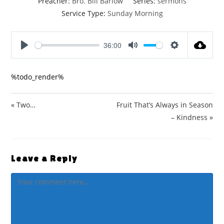
Preacher:
Bro. Bill Barlow
Series:
sermons
Service Type:
Sunday Morning
36:00
P
M
S
l
u
e
%todo_render%
a
t
t
y
e
t
i
« Two…
Fruit That’s Always in Season
n
– Kindness »
g
s
Leave a Reply
Comment