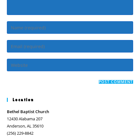
Enter
your
name
Enter
or
your
username
email
Enter
to
address
your
comment
to
website
comment
URL
(optional)
Location
Bethel Baptist Church
12430 Alabama 207
Anderson, AL 35610
(256) 229-8842