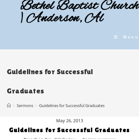
Bethel Baptist Church
Skip
to
| Anderson, Al
content
Menu
Guidelines for Successful
Graduates
>
Sermons
>
Guidelines for Successful Graduates
May 26, 2013
Guidelines for Successful Graduates