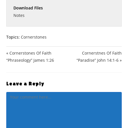
n
f
a
t
t
g
u
Download Files
y
e
t
s
l
i
Notes
l
n
s
g
c
s
Topics:
Cornerstones
r
e
« Cornerstones Of Faith
Cornerstnes Of Faith
e
n
“Phraseology” James 1:26
“Paradise” John 14:1-6 »
Leave a Reply
Comment