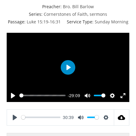
Preacher:
Bro. Bill Barlow
Series:
Cornerstones of Faith
,
sermons
Passage:
Luke 15:19-16:31
Service Type:
Sunday Morning
P
l
a
y
-29:09
P
M
S
E
l
u
e
n
a
t
t
t
30:39
y
e
t
e
P
M
S
i
r
l
u
e