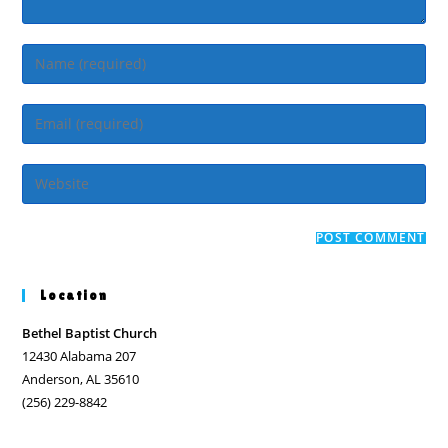
Enter
your
name
Enter
or
your
username
email
Enter
to
address
your
comment
to
website
comment
URL
(optional)
Location
Bethel Baptist Church
12430 Alabama 207
Anderson, AL 35610
(256) 229-8842