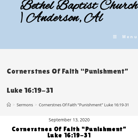
Bethel Baptist Church
Skip
to
| Anderson, Al
content
Menu
Cornerstnes Of Faith “Punishment”
Luke 16:19-31
>
Sermons
>
Cornerstnes Of Faith “Punishment” Luke 16:19-31
September 13, 2020
Cornerstnes Of Faith “Punishment”
Luke 16:19-31