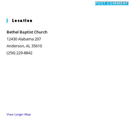
comment
URL
(optional)
Location
Bethel Baptist Church
12430 Alabama 207
Anderson, AL 35610
(256) 229-8842
View Larger Map