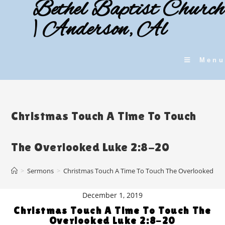
Bethel Baptist Church
Skip
to
| Anderson, Al
content
Menu
Christmas Touch A Time To Touch
The Overlooked Luke 2:8-20
>
Sermons
>
Christmas Touch A Time To Touch The Overlooked Luk
December 1, 2019
Christmas Touch A Time To Touch The
Overlooked Luke 2:8-20