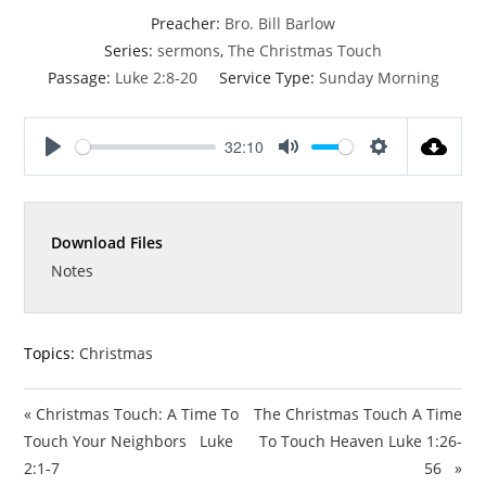
Preacher:
Bro. Bill Barlow
Series:
sermons
,
The Christmas Touch
Passage:
Luke 2:8-20
Service Type:
Sunday Morning
32:10
P
M
S
l
u
e
a
t
t
Download Files
y
e
t
i
Notes
n
g
s
Topics:
Christmas
« Christmas Touch: A Time To
The Christmas Touch A Time
Touch Your Neighbors Luke
To Touch Heaven Luke 1:26-
2:1-7
56 »