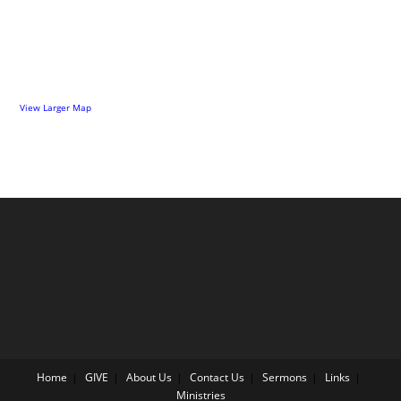
View Larger Map
Home
GIVE
About Us
Contact Us
Sermons
Links
Ministries