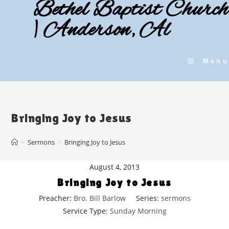
Bethel Baptist Church
Skip
to
| Anderson, Al
content
Menu
Bringing Joy to Jesus
>
Sermons
>
Bringing Joy to Jesus
August 4, 2013
Bringing Joy to Jesus
Preacher:
Bro. Bill Barlow
Series:
sermons
Service Type:
Sunday Morning