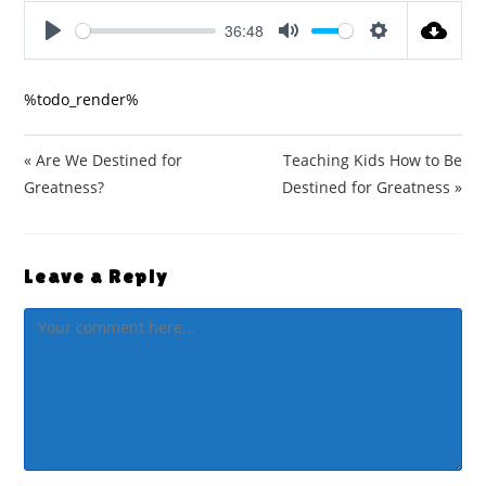
36:48
P
M
S
l
u
e
%todo_render%
a
t
t
y
e
t
i
« Are We Destined for
Teaching Kids How to Be
n
Greatness?
Destined for Greatness »
g
s
Leave a Reply
Comment