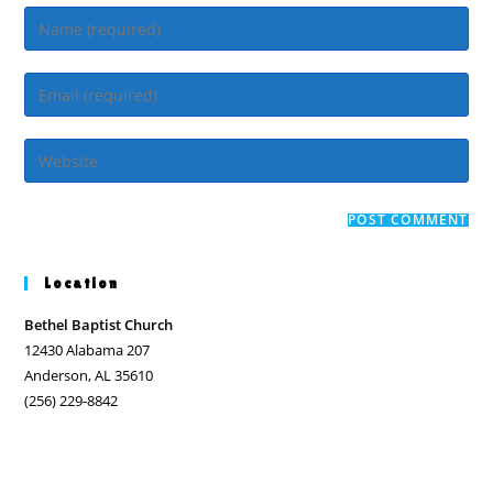
Enter
your
name
Enter
or
your
username
email
Enter
to
address
your
comment
to
website
comment
URL
(optional)
Location
Bethel Baptist Church
12430 Alabama 207
Anderson, AL 35610
(256) 229-8842