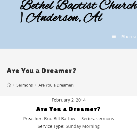
Bethel Baptist Church
Skip
to
| Anderson, Al
content
Menu
Are You a Dreamer?
>
Sermons
>
Are You a Dreamer?
February 2, 2014
Are You a Dreamer?
Preacher:
Bro. Bill Barlow
Series:
sermons
Service Type:
Sunday Morning