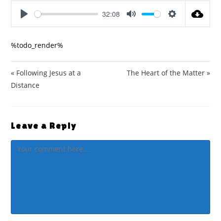
32:08
P
M
S
l
u
e
%todo_render%
a
t
t
y
e
t
i
« Following Jesus at a
The Heart of the Matter »
n
Distance
g
s
Leave a Reply
Comment