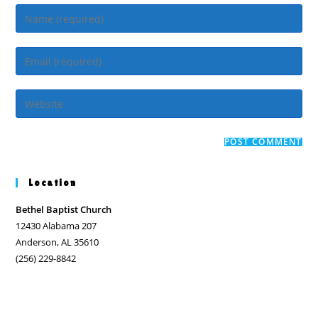
Enter
your
name
Enter
or
your
username
email
Enter
to
address
your
comment
to
website
comment
URL
(optional)
Location
Bethel Baptist Church
12430 Alabama 207
Anderson, AL 35610
(256) 229-8842