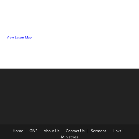
View Larger Map
Home
GIVE
About Us
Contact Us
Sermons
Links
Ministries