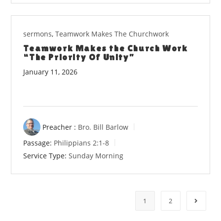
sermons
,
Teamwork Makes The Churchwork
Teamwork Makes the Church Work
“The Priority Of Unity”
January 11, 2026
Preacher :
Bro. Bill Barlow
Passage:
Philippians 2:1-8
Service Type:
Sunday Morning
1
2
Go to t