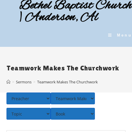
Bethel Baptist Church
Skip
to
| Anderson, Al
content
Menu
Teamwork Makes The Churchwork
>
Sermons
>
Teamwork Makes The Churchwork