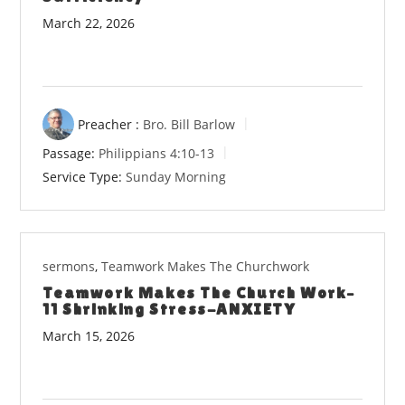
March 22, 2026
Preacher :
Bro. Bill Barlow
Passage:
Philippians 4:10-13
Service Type:
Sunday Morning
sermons
,
Teamwork Makes The Churchwork
Teamwork Makes The Church Work–
11 Shrinking Stress-ANXIETY
March 15, 2026