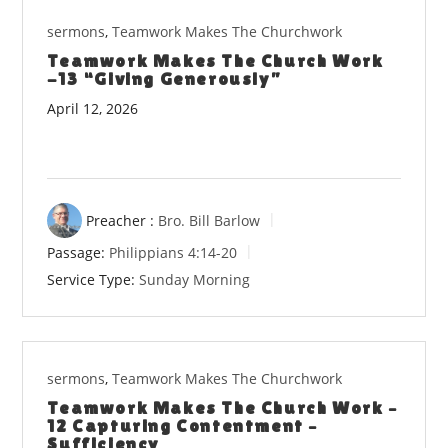
sermons
,
Teamwork Makes The Churchwork
Teamwork Makes The Church Work
-13 “Giving Generously”
April 12, 2026
Preacher :
Bro. Bill Barlow
Passage:
Philippians 4:14-20
Service Type:
Sunday Morning
sermons
,
Teamwork Makes The Churchwork
Teamwork Makes The Church Work –
12 Capturing Contentment –
Sufficiency