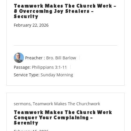
Teamwork Makes The Church Work –
8 Overcoming Joy Stealers –
Security
February 22, 2026
Preacher :
Bro. Bill Barlow
Passage:
Philippians 3:1-11
Service Type:
Sunday Morning
sermons
,
Teamwork Makes The Churchwork
Teamwork Makes The Church Work
Conquer Your Complaining –
Serenity