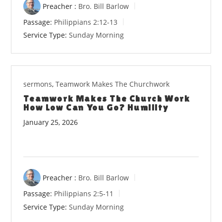
Preacher :
Bro. Bill Barlow
Passage:
Philippians 2:12-13
Service Type:
Sunday Morning
sermons
,
Teamwork Makes The Churchwork
Teamwork Makes The Church Work
How Low Can You Go? Humility
January 25, 2026
Preacher :
Bro. Bill Barlow
Passage:
Philippians 2:5-11
Service Type:
Sunday Morning