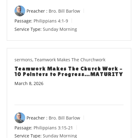
Preacher :
Bro. Bill Barlow
Passage:
Philippians 4:1-9
Service Type:
Sunday Morning
sermons
,
Teamwork Makes The Churchwork
Teamwork Makes The Church Work –
10 Pointers to Progress…MATURITY
March 8, 2026
Preacher :
Bro. Bill Barlow
Passage:
Philippians 3:15-21
Service Type:
Sunday Morning