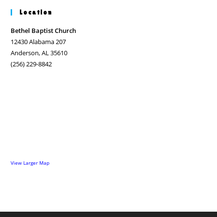
Location
Bethel Baptist Church
12430 Alabama 207
Anderson, AL 35610
(256) 229-8842
View Larger Map