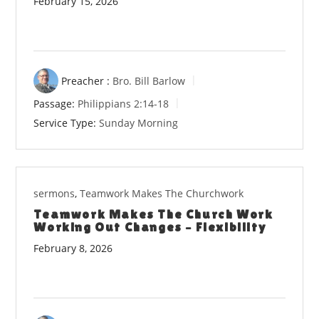
February 15, 2026
Preacher :
Bro. Bill Barlow
Passage:
Philippians 2:14-18
Service Type:
Sunday Morning
sermons
,
Teamwork Makes The Churchwork
Teamwork Makes The Church Work
Working Out Changes – Flexibility
February 8, 2026