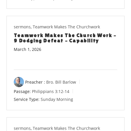
sermons
,
Teamwork Makes The Churchwork
Teamwork Makes The Church Work –
9 Dodging Defeat – Capability
March 1, 2026
Preacher :
Bro. Bill Barlow
Passage:
Philippians 3:12-14
Service Type:
Sunday Morning
sermons
,
Teamwork Makes The Churchwork