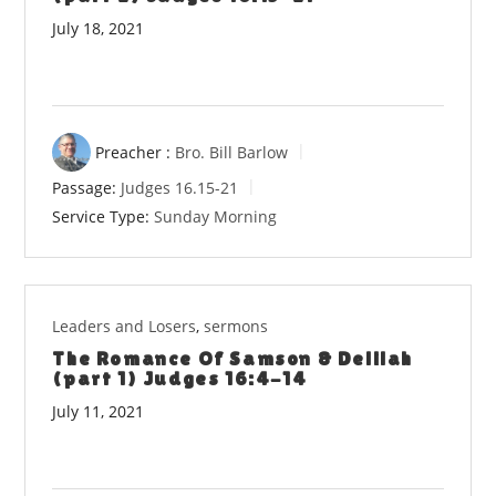
July 18, 2021
Preacher :
Bro. Bill Barlow
Passage:
Judges 16.15-21
Service Type:
Sunday Morning
Leaders and Losers
,
sermons
The Romance Of Samson & Delilah
(part 1) Judges 16:4-14
July 11, 2021