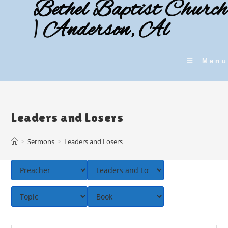
Bethel Baptist Church
Skip
to
| Anderson, Al
content
Menu
Leaders and Losers
>
Sermons
>
Leaders and Losers