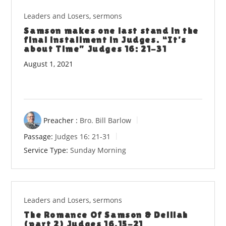
Leaders and Losers
,
sermons
Samson makes one last stand in the
final installment in Judges. “It’s
about Time” Judges 16: 21-31
August 1, 2021
Preacher :
Bro. Bill Barlow
Passage:
Judges 16: 21-31
Service Type:
Sunday Morning
Leaders and Losers
,
sermons
The Romance Of Samson & Delilah
(part 2) Judges 16.15-21