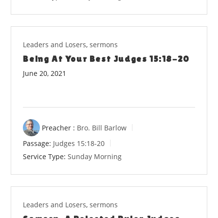
Leaders and Losers
,
sermons
Being At Your Best Judges 15:18-20
June 20, 2021
Preacher :
Bro. Bill Barlow
Passage:
Judges 15:18-20
Service Type:
Sunday Morning
Leaders and Losers
,
sermons