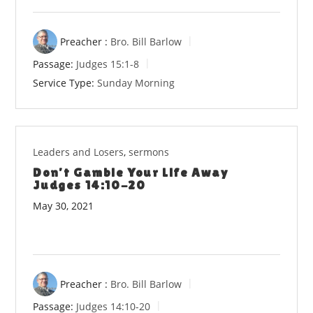
Preacher :
Bro. Bill Barlow
Passage:
Judges 15:1-8
Service Type:
Sunday Morning
Leaders and Losers
,
sermons
Don’t Gamble Your Life Away
Judges 14:10-20
May 30, 2021
Preacher :
Bro. Bill Barlow
Passage:
Judges 14:10-20