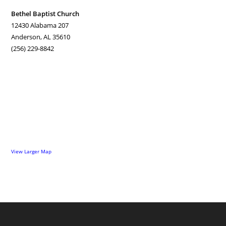
Bethel Baptist Church
12430 Alabama 207
Anderson, AL 35610
(256) 229-8842
View Larger Map