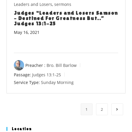
Leaders and Losers
,
sermons
Judges “Leaders and Losers Samson
– Destined For Greatness But..”
Judges 13:1-25
May 16, 2021
Preacher :
Bro. Bill Barlow
Passage:
Judges 13:1-25
Service Type:
Sunday Morning
1
2
Go to t
Location