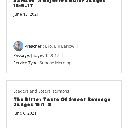
Samson-A Rejected Ruler Judges
15:9-17
June 13, 2021
Preacher :
Bro. Bill Barlow
Passage:
Judges 15:9-17
Service Type:
Sunday Morning
Leaders and Losers
,
sermons
The Bitter Taste Of Sweet Revenge
Judges 15:1-8
June 6, 2021