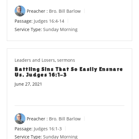
Preacher :
Bro. Bill Barlow
Passage:
Judges 16:4-14
Service Type:
Sunday Morning
Leaders and Losers
,
sermons
Battling Sins That So Easily Ensnare
Us. Judges 16:1-3
June 27, 2021
Preacher :
Bro. Bill Barlow
Passage:
Judges 16:1-3
Service Type:
Sunday Morning