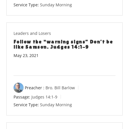
Service Type:
Sunday Morning
Leaders and Losers
Follow the “warning signs” Don’t be
like Samson. Judges 14:1-9
May 23, 2021
Preacher :
Bro. Bill Barlow
Passage:
Judges 14:1-9
Service Type:
Sunday Morning