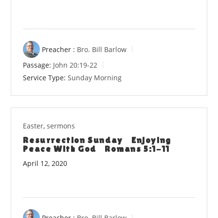
Preacher :
Bro. Bill Barlow
Passage:
John 20:19-22
Service Type:
Sunday Morning
Easter
,
sermons
Resurrection Sunday Enjoying
Peace With God Romans 5:1-11
April 12, 2020
Preacher :
Bro. Bill Barlow