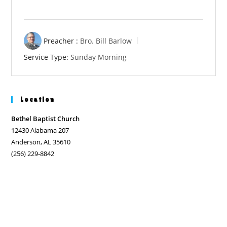
Preacher :
Bro. Bill Barlow
Service Type:
Sunday Morning
Location
Bethel Baptist Church
12430 Alabama 207
Anderson, AL 35610
(256) 229-8842