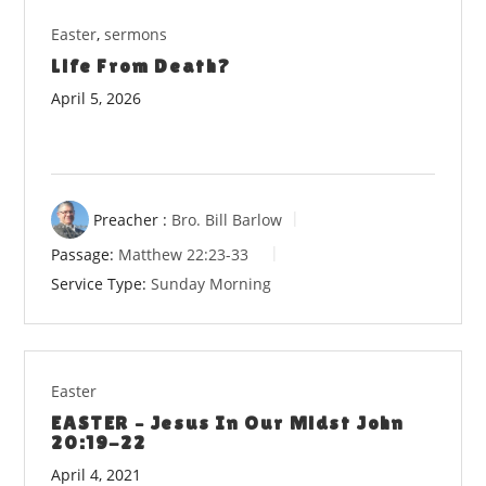
Easter
,
sermons
Life From Death?
April 5, 2026
Preacher :
Bro. Bill Barlow
Passage:
Matthew 22:23-33
Service Type:
Sunday Morning
Easter
EASTER – Jesus In Our Midst John
20:19-22
April 4, 2021