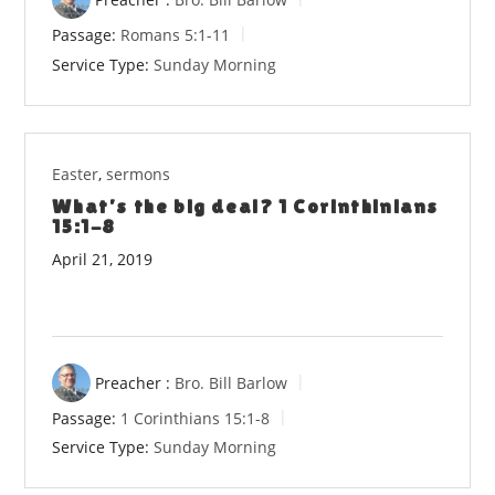
Passage:
Romans 5:1-11
Service Type:
Sunday Morning
Easter
,
sermons
What’s the big deal? 1 Corinthinians
15:1-8
April 21, 2019
Preacher :
Bro. Bill Barlow
Passage:
1 Corinthians 15:1-8
Service Type:
Sunday Morning