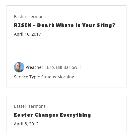
Easter
,
sermons
RISEN – Death Where is Your Sting?
April 16, 2017
Preacher :
Bro. Bill Barlow
Service Type:
Sunday Morning
Easter
,
sermons
Easter Changes Everything
April 8, 2012