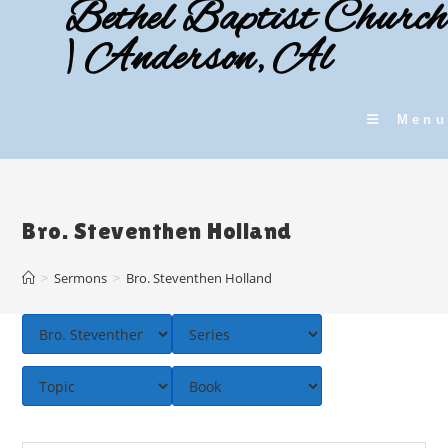
Bethel Baptist Church
Skip
to
| Anderson, Al
content
Menu
Bro. Steventhen Holland
>
Sermons
>
Bro. Steventhen Holland