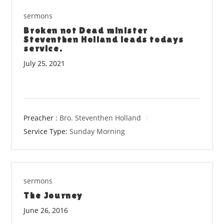
sermons
Broken not Dead minister
Steventhen Holland leads todays
service.
July 25, 2021
Preacher :
Bro. Steventhen Holland
Service Type:
Sunday Morning
sermons
The Journey
June 26, 2016