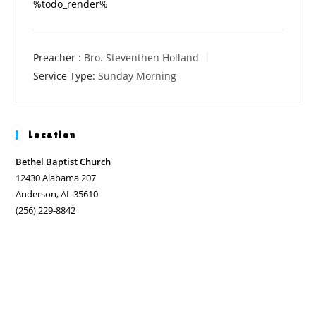
%todo_render%
Preacher :
Bro. Steventhen Holland
Service Type:
Sunday Morning
Location
Bethel Baptist Church
12430 Alabama 207
Anderson, AL 35610
(256) 229-8842