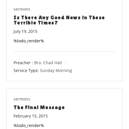
sermons
Is There Any Good News in These
Terrible Times?
July 19, 2015
%todo_render%
Preacher :
Bro. Chad Hall
Service Type:
Sunday Morning
sermons
The Final Message
February 15, 2015
%todo_render%