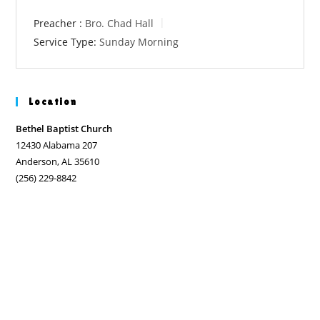
Preacher :
Bro. Chad Hall
Service Type:
Sunday Morning
Location
Bethel Baptist Church
12430 Alabama 207
Anderson, AL 35610
(256) 229-8842