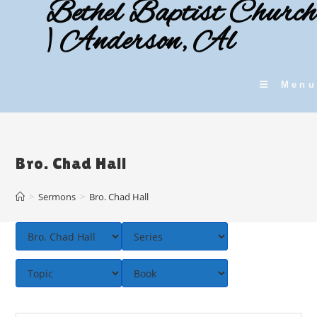
Bethel Baptist Church
Skip
to
| Anderson, Al
content
Menu
Bro. Chad Hall
>
Sermons
>
Bro. Chad Hall