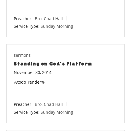
Preacher :
Bro. Chad Hall
Service Type:
Sunday Morning
sermons
Standing on God’s Platform
November 30, 2014
%todo_render%
Preacher :
Bro. Chad Hall
Service Type:
Sunday Morning