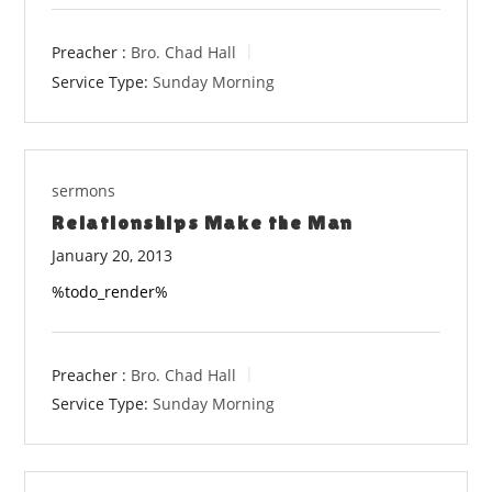
Preacher :
Bro. Chad Hall
Service Type:
Sunday Morning
sermons
Relationships Make the Man
January 20, 2013
%todo_render%
Preacher :
Bro. Chad Hall
Service Type:
Sunday Morning