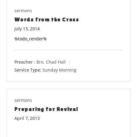
sermons
Words from the Cross
July 13, 2014
%todo_render%
Preacher :
Bro. Chad Hall
Service Type:
Sunday Morning
sermons
Preparing for Revival
April 7, 2013