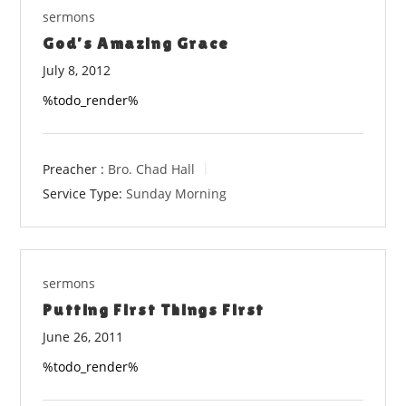
sermons
God’s Amazing Grace
July 8, 2012
%todo_render%
Preacher :
Bro. Chad Hall
Service Type:
Sunday Morning
sermons
Putting First Things First
June 26, 2011
%todo_render%