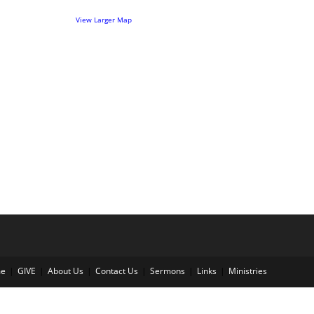
View Larger Map
e
GIVE
About Us
Contact Us
Sermons
Links
Ministries