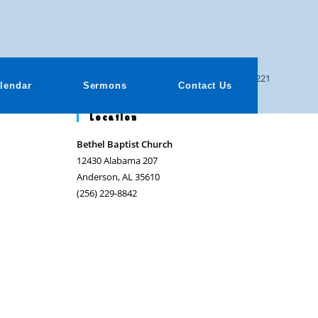
>
Sermons
>
Where Was God? Psalm 46:1-11
>
091221
lendar
Sermons
Contact Us
Location
Bethel Baptist Church
12430 Alabama 207
Anderson, AL 35610
(256) 229-8842