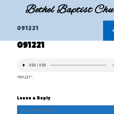
Skip
Bethel Baptist Chu
to
content
091221
091221
“091221”.
Leave a Reply
Comment