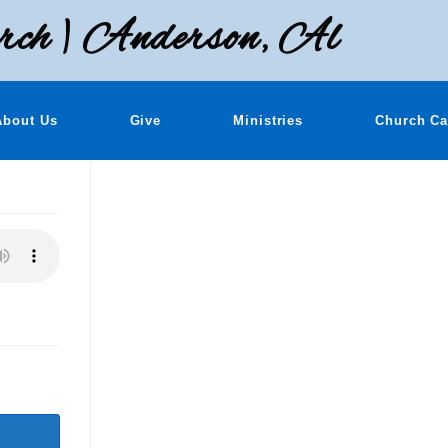
rch | Anderson, Al
About Us
Give
Ministries
Church Ca