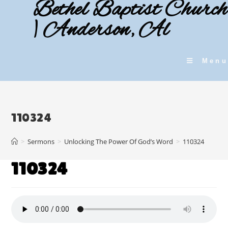
Bethel Baptist Church
Skip
to
| Anderson, Al
content
Menu
110324
>
Sermons
>
Unlocking The Power Of God’s Word
>
110324
110324