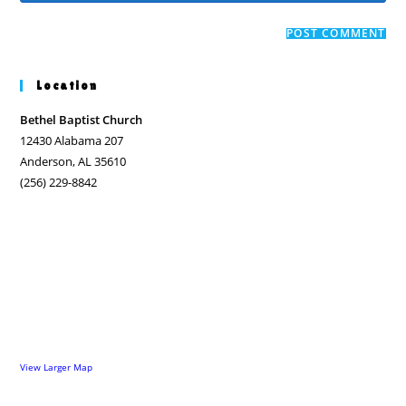
comment
to
website
comment
URL
(optional)
Location
Bethel Baptist Church
12430 Alabama 207
Anderson, AL 35610
(256) 229-8842
View Larger Map