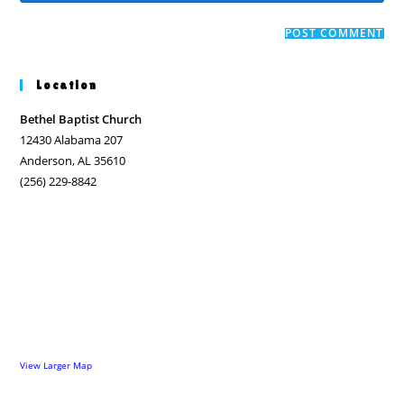
comment
to
website
comment
URL
(optional)
Location
Bethel Baptist Church
12430 Alabama 207
Anderson, AL 35610
(256) 229-8842
View Larger Map