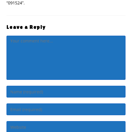
“091524”.
Leave a Reply
Comment
Enter
your
name
Enter
or
your
username
email
Enter
to
address
your