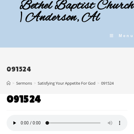
Bethel Baptist Church
Skip
to
| Anderson, Al
content
Menu
091524
>
Sermons
>
Satisfying Your Appetite For God
>
091524
091524