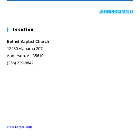
comment
to
website
comment
URL
(optional)
Location
Bethel Baptist Church
12430 Alabama 207
Anderson, AL 35610
(256) 229-8842
View Larger Map