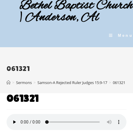
Bethel Baptist Church
Skip
to
| Anderson, Al
content
Menu
061321
>
Sermons
>
Samson-A Rejected Ruler Judges 15:9-17
>
061321
061321