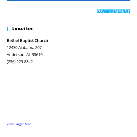
comment
to
website
comment
URL
(optional)
Location
Bethel Baptist Church
12430 Alabama 207
Anderson, AL 35610
(256) 229-8842
View Larger Map