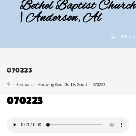
Bethel Baptist Church
Skip
to
| Anderson, Al
content
Menu
070223
>
Sermons
>
Knowing God: God Is Good
>
070223
070223