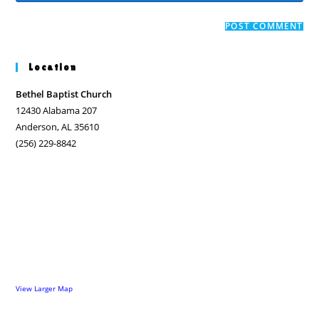
comment
to
website
comment
URL
(optional)
Location
Bethel Baptist Church
12430 Alabama 207
Anderson, AL 35610
(256) 229-8842
View Larger Map