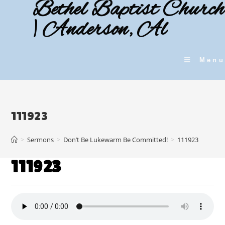
Bethel Baptist Church
Skip
to
| Anderson, Al
content
Menu
111923
>
Sermons
>
Don’t Be Lukewarm Be Committed!
>
111923
111923