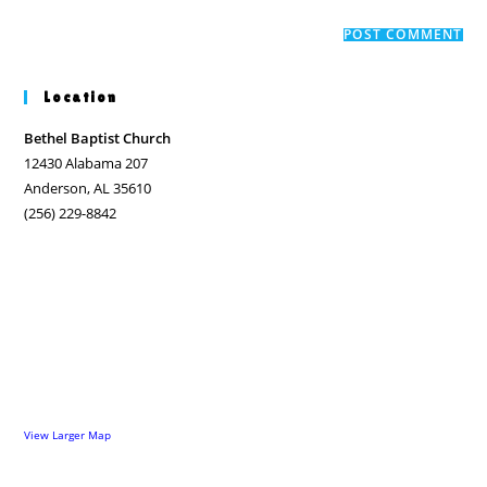
to
website
comment
URL
(optional)
Location
Bethel Baptist Church
12430 Alabama 207
Anderson, AL 35610
(256) 229-8842
View Larger Map