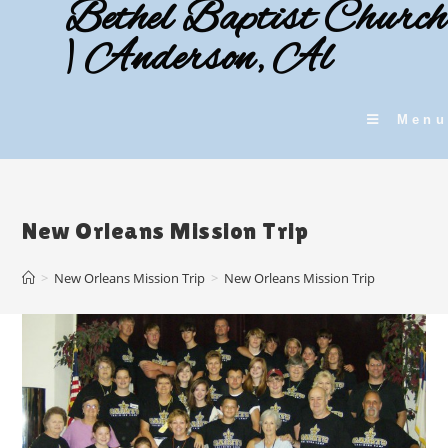
Bethel Baptist Church
Skip
to
| Anderson, Al
content
Menu
New Orleans Mission Trip
>
New Orleans Mission Trip
>
New Orleans Mission Trip